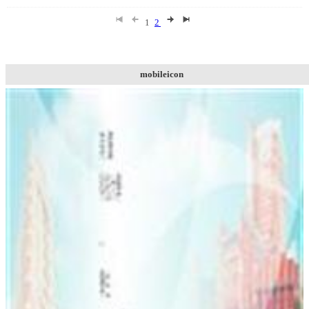
1
2
mobileicon