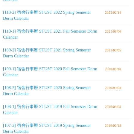
[110-2] 宿舍行事曆 STUST 2022 Spring Semester
2022/02/14
Dorm Calendar
[110-1] 宿舍行事曆 STUST 2021 Fall Semester Dorm
2021/09/06
Calendar
[109-2] 宿舍行事曆 STUST 2021 Spring Semester
2021/03/05
Dorm Calendar
[109-1] 宿舍行事曆 STUST 2020 Fall Semester Dorm
2020/09/10
Calendar
[108-2] 宿舍行事曆 STUST 2020 Spring Semester
2020/03/03
Dorm Calendar
[108-1] 宿舍行事曆 STUST 2019 Fall Semester Dorm
2019/09/05
Calendar
[107-2] 宿舍行事曆 STUST 2019 Spring Semester
2019/02/18
Dorm Calendar