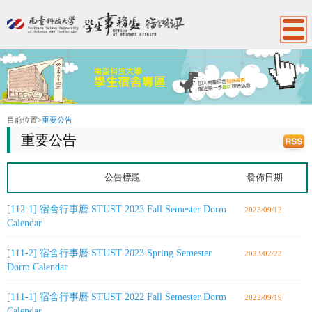
:::
目前位置
>
重要公告
重要公告
公告標題
發佈日期
[112-1] 宿舍行事曆 STUST 2023 Fall Semester Dorm
2023/09/12
Calendar
[111-2] 宿舍行事曆 STUST 2023 Spring Semester
2023/02/22
Dorm Calendar
[111-1] 宿舍行事曆 STUST 2022 Fall Semester Dorm
2022/09/19
Calendar