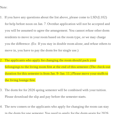
Note:
1.
If you have any questions about the list above, please come to LSD (L102)
for help before noon on Jan. 7. Overdue application will not be accepted and
you will be assumed to agree the arrangement. You cannot refuse other dorm
residents to move in your room based on the room type, or we may charge
you the difference. (Ex: If you stay in double room alone, and refuse others to
move in, you have to pay the dorm fee for single use.)
2.
The applicants who apply for changing the room should pack your
belongings to the living room first at the end of this semester. (The check-out
duration for this semester is from Jan. 9- Jan. 11.) Please move your stuffs to
the living lounge first.
3.
The dorm fee for 2026 spring semester will be combined with your tuition.
Please download the slip and pay before the semester starts.
4.
The new comers or the applicants who apply for changing the room can stay
in the dorm for one semester. You need to apply for the dorm again for 2026