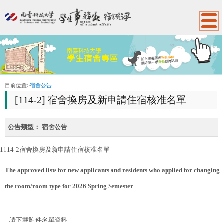
:::
目前位置
>
宿舍公告
[114-2] 宿舍換房及新申請住宿核准名單
公告類型：
宿舍公告
1114-2宿舍換房及新申請住宿核准名單
The approved lists for new applicants and residents who applied
for changing
the room/room type for 2026 Spring Semester
請下載附件名單資料