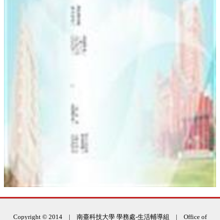
:::
Copyright © 2014 | 南臺科技大學 學務處-生活輔導組 | Office of