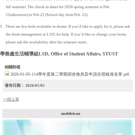
fall semester. The check-in dates for 2026 spring semester is Feb.
21(afternoon) to Feb.22 (School day from Feb. 23).
5.
There are few beds available in dorms. If you’d like to apply for it, please ask
the dorm management at L102 for help. If you’d like to change your room,
please ask the availability after the semester starts.
學務處生活輔導組
LSD, Office of Student Affairs, STUST
相關附檔
2026-01-05-114學年度第二學期宿舍換房及申請住宿核准名單.pdf
發布日期：
2026/01/05
<<回上頁
mobileicon