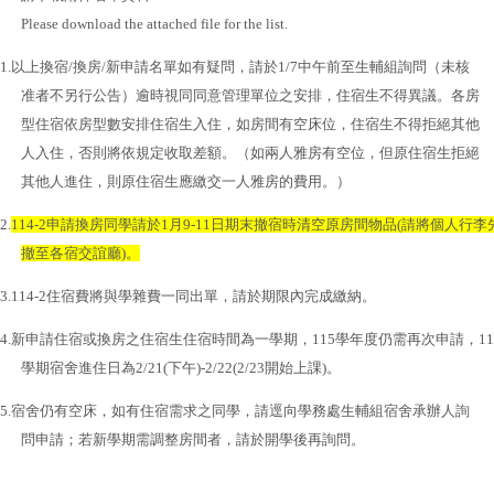
Please download the attached file for the list.
1.
以上換宿
/
換房
/
新申請名單如有疑問，請於
1/7
中午前至生輔組詢問（未核
准者不另行公告）逾時視同同意管理單位之安排，住宿生不得異議。各房
型住宿依房型數安排住宿生入住，如房間有空床位，住宿生不得拒絕其他
人入住，否則將依規定收取差額。（如兩人雅房有空位，但原住宿生拒絕
其他人進住，則原住宿生應繳交一人雅房的費用。）
2.
114-2
申請換房同學請於
1
月
9-11
日期末撤宿時清空原房間物品
(
請將個人行李
撤至各宿交誼廳
)
。
3.114-2
住宿費將與學雜費一同出單，請於期限內完成繳納。
4.
新申請住宿或換房之住宿生住宿時間為一學期，
115
學年度仍需再次申請，
11
學期宿舍進住日為
2/21(
下午
)-2/22(2/23
開始上課
)
。
5.
宿舍仍有空床，如有住宿需求之同學，請逕向學務處生輔組宿舍承辦人詢
問申請；若新學期需調整房間者，請於開學後再詢問。