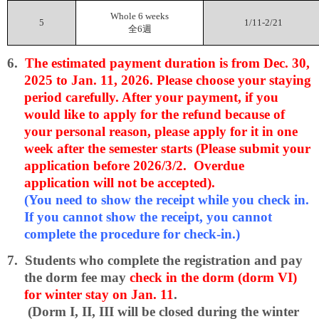
Whole 6 weeks
5
1/11-2/21
全
6
週
6.
The estimated payment duration is from Dec. 30,
2025 to Jan. 11, 2026. Please choose your staying
period carefully. After your payment, if you
would like to apply for the refund because of
your personal reason, please apply for it in one
week after the semester starts (Please submit your
application before 2026/3/2. Overdue
application will not be accepted).
(You need to show the receipt while you check in.
If you cannot show the receipt, you cannot
complete the procedure for check-in.)
7.
Students who complete the registration and pay
the dorm fee may
check in the dorm (dorm VI)
for winter stay on Jan. 11
.
(Dorm I, II, III will be closed during the winter