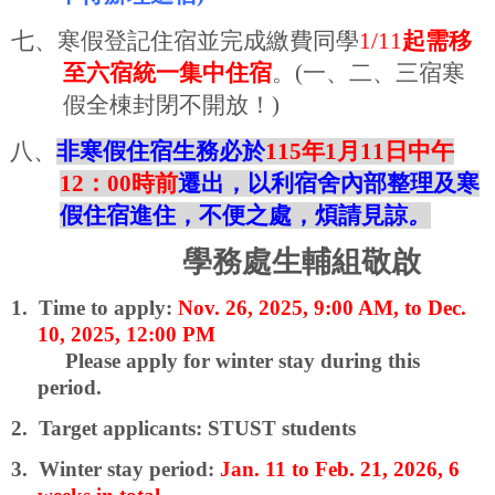
七、寒假登記住宿並完成繳費同學
1/11
起需移
至六宿統一集中住宿
。
(
一、二、三宿寒
假全棟封閉不開放！
)
八、
非寒假住宿生務必於
115
年
1
月
11
日中午
12
：
00
時前
遷出，以利宿舍內部整理及寒
假住宿進住，不便之處，煩請見諒
。
學務處生輔組敬啟
1.
Time to apply:
Nov. 26, 2025, 9:00 AM, to Dec.
10, 2025, 12:00 PM
Please apply for winter stay during this
period.
2.
Target applicants: STUST students
3.
Winter stay period:
Jan. 11 to Feb. 21, 2026, 6