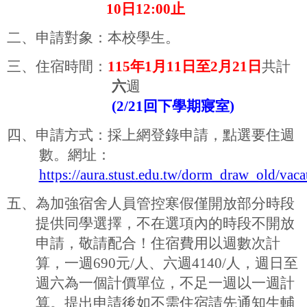
10
日
12:00
止
二、
申請對象：本校學生。
三、住宿時間：
115
年
1
月
11
日至
2
月
21
日
共計
六
週
(2/21
回下學期寢室
)
四、申請方式：採上網登錄申請，點選要住週
數。網址：
https://aura.stust.edu.tw/dorm_draw_old/vac
五、為加強宿舍人員管控寒假僅開放部分時段
提供同學選擇，不在選項內的時段不開放
申請，敬請配合！住宿費用以週數次計
算，一週
690
元
/
人、六週
4140/
人，週日至
週六為一個計價單位，不足一週以一週計
算。提出申請後如不需住宿請先通知生輔