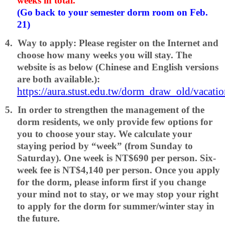
weeks in total.
(Go back to your semester dorm room on Feb.
21)
4.
Way to apply: Please register on the Internet and
choose how many weeks you will stay. The
website is as below (Chinese and English versions
are both available.):
https://aura.stust.edu.tw/dorm_draw_old/vacat
5.
In order to strengthen the management of the
dorm residents, we only provide few options for
you to choose your stay. We calculate your
staying period by “week” (from Sunday to
Saturday). One week is NT$690 per person. Six-
week fee is NT$4,140 per person. Once you apply
for the dorm, please inform first if you change
your mind not to stay, or we may stop your right
to apply for the dorm for summer/winter stay in
the future.