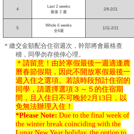
Last 2 weeks
4
2/8-2/21
最後
2
週
Whole 6 weeks
5
1/11-2/21
全
6
週
＊繳交金額配合住宿週次，幹部將會嚴格查
稽，同學勿存僥倖心理。
＊請留意！由於寒假最後一週適逢農
曆春節假期，因此不開放寒假最後一
週入住之選項。若該時段預計住宿的
同學，請選擇選項３～５的住宿期
間，且入住日不可晚於2月13日，以
免無法辦理入住！
*Please Note:
Due to the final week of
the winter break coinciding with the
Lunar New Year holiday, the option to