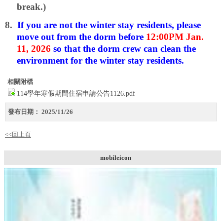
break.)
8.
If you are not the winter stay residents, please
move out from the dorm before
12:00PM Jan.
11, 2026
so that the dorm crew can clean the
environment for the winter stay residents.
相關附檔
114學年寒假期間住宿申請公告1126.pdf
發布日期：
2025/11/26
<<回上頁
mobileicon