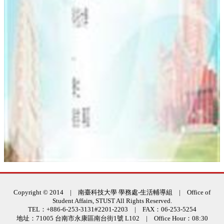
:::
Copyright © 2014 | 南臺科技大學 學務處-生活輔導組 | Office of
Student Affairs, STUST All Rights Reserved.
TEL：+886-6-253-3131#2201-2203 | FAX：06-253-5254
地址：71005 台南市永康區南台街1號 L102 | Office Hour：08:30