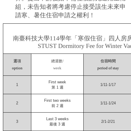
組，未告知者將考慮停止接受該生未來申
請寒、暑住住宿申請之權利！
南臺科技大學
114
學年「寒假住宿」四人房
STUST Dormitory Fee for Winter Va
選項
總週數
/
住宿時間
option
week
period of stay
First week
1
1/11-1/17
第
1
週
First two weeks
2
1/11-1/24
前
2
週
Last 3 weeks
3
2/1-2/21
最後
3
週