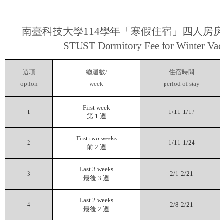
南臺科技大學
114
學年「寒假住宿」四人房
STUST Dormitory Fee for Winter Va
選項
總週數
/
住宿時間
option
week
period of stay
First week
1
1/11-1/17
第
1
週
First two weeks
2
1/11-1/24
前
2
週
Last 3 weeks
3
2/1-2/21
最後
3
週
Last 2 weeks
4
2/8-2/21
最後
2
週