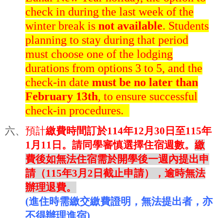
check in during the last week of the
winter break is
not available
. Students
planning to stay during that period
must choose one of the lodging
durations from options 3 to 5, and the
check-in date
must be no later than
February 13th
, to ensure successful
check-in procedures.
六、
預計
繳費時間訂於
114
年
12
月
30
日至
115
年
1
月
11
日。請同學審慎選擇住宿週數。
繳
費後如無法住宿需於開學後一週內提出申
請（
115
年
3
月
2
日截止申請），逾時無法
辦理退費。
(
進住時需繳交繳費證明，無法提出者，亦
不得辦理進宿
)