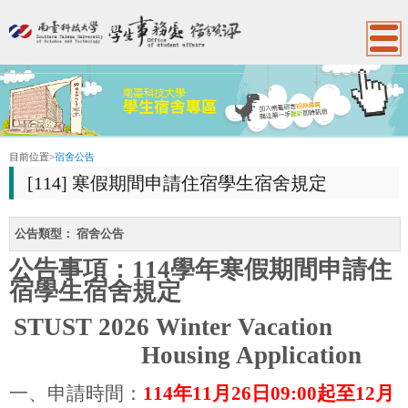
:::
目前位置
>
宿舍公告
[114] 寒假期間申請住宿學生宿舍規定
公告類型：
宿舍公告
公告事項：
114
學年寒假期間申請住
宿學生宿舍規定
STUST 2026 Winter Vacation
Housing Application
一、申請時間：
114
年
11
月
26
日
09:00
起至
12
月